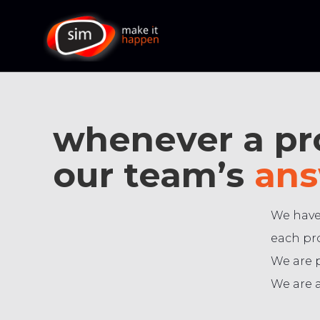
whenever a pro
our team’s
ans
We have
each pro
We are 
We are a