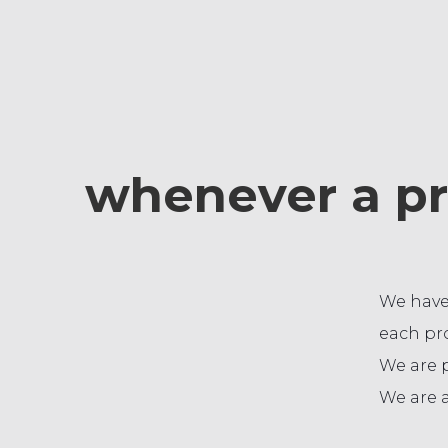
whenever a pr
We have
each pro
We are 
We are a