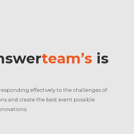
answer
team’s
is
sponding effectively to the challenges of
ns and create the best event possible.
nnovations.