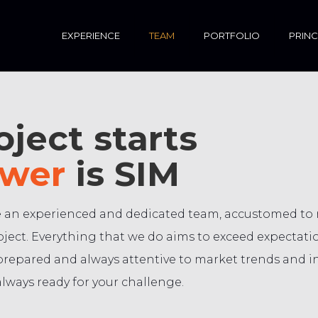
EXPERIENCE
TEAM
PORTFOLIO
PRINC
ject starts
wer
is SIM
 an experienced and dedicated team, accustomed to re
ject. Everything that we do aims to exceed expectatio
prepared and always attentive to market trends and i
lways ready for your challenge.