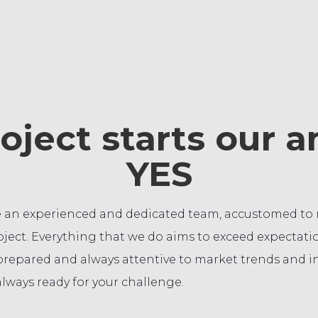
oject starts our 
YES
 an experienced and dedicated team, accustomed to re
ject. Everything that we do aims to exceed expectatio
prepared and always attentive to market trends and i
lways ready for your challenge.