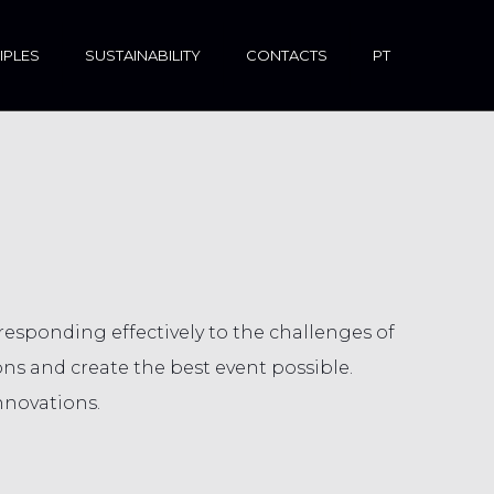
IPLES
SUSTAINABILITY
CONTACTS
PT
sponding effectively to the challenges of
ns and create the best event possible.
nnovations.